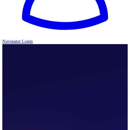
Navigator Login
We Walk With You.
I Need Help