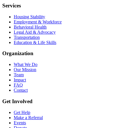
Services
Housing Stability
Employment & Workforce
Behavioral Health
Legal Aid & Advocacy
Transportation
Education & Life Skills
Organization
What We Do
Our Mission
Team
Impact
FAQ
Contact
Get Involved
Get Help
Make a Referral
Events
Donate