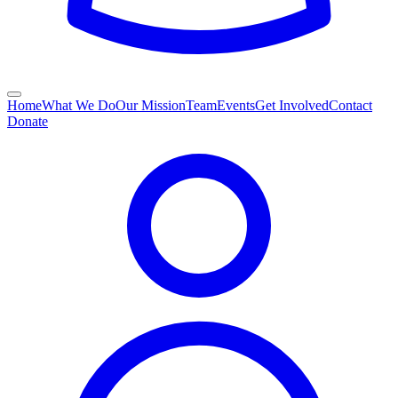
Home
What We Do
Our Mission
Team
Events
Get Involved
Contact
Donate