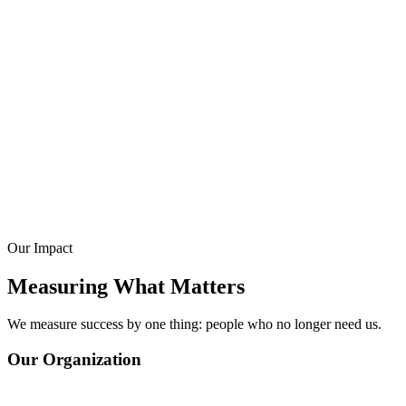
Education & Life Skills
Our Impact
Measuring What Matters
We measure success by one thing: people who no longer need us.
Our Organization