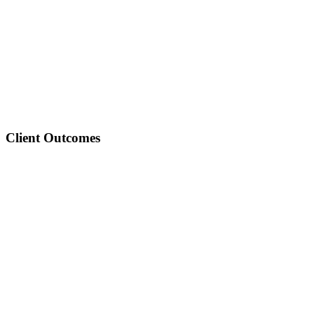
3
16
6
Client Outcomes
33
35
68