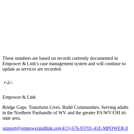
112
121
16
These numbers are based on records currently documented in
Empower & Link's case management system and will continue to
update as services are recorded.
Empower & Link
Bridge Gaps. Transform Lives. Build Communities. Serving adults
in the Northern Panhandle of WV and the greater PA/WV/OH tri-
state area.
support@empowerandlink.org
(413) 676-9370
1-41E-MPOWER-0