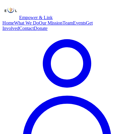
Empower & Link
Home
What We Do
Our Mission
Team
Events
Get
Involved
Contact
Donate