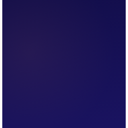
Make a Referral