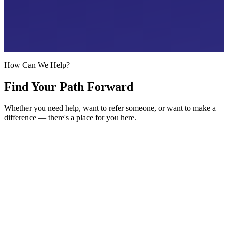
360° Support Framework
Every area of life, one team
How Can We Help?
Find Your Path Forward
Whether you need help, want to refer someone, or want to make a
difference — there's a place for you here.