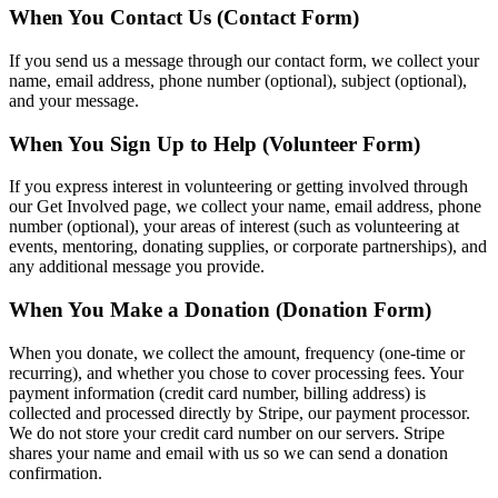
When You Contact Us (Contact Form)
If you send us a message through our contact form, we collect your
name, email address, phone number (optional), subject (optional),
and your message.
When You Sign Up to Help (Volunteer Form)
If you express interest in volunteering or getting involved through
our Get Involved page, we collect your name, email address, phone
number (optional), your areas of interest (such as volunteering at
events, mentoring, donating supplies, or corporate partnerships), and
any additional message you provide.
When You Make a Donation (Donation Form)
When you donate, we collect the amount, frequency (one-time or
recurring), and whether you chose to cover processing fees. Your
payment information (credit card number, billing address) is
collected and processed directly by Stripe, our payment processor.
We do not store your credit card number on our servers. Stripe
shares your name and email with us so we can send a donation
confirmation.