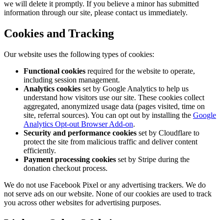
we will delete it promptly. If you believe a minor has submitted
information through our site, please contact us immediately.
Cookies and Tracking
Our website uses the following types of cookies:
Functional cookies
required for the website to operate,
including session management.
Analytics cookies
set by Google Analytics to help us
understand how visitors use our site. These cookies collect
aggregated, anonymized usage data (pages visited, time on
site, referral sources). You can opt out by installing the
Google
Analytics Opt-out Browser Add-on
.
Security and performance cookies
set by Cloudflare to
protect the site from malicious traffic and deliver content
efficiently.
Payment processing cookies
set by Stripe during the
donation checkout process.
We do not use Facebook Pixel or any advertising trackers. We do
not serve ads on our website. None of our cookies are used to track
you across other websites for advertising purposes.