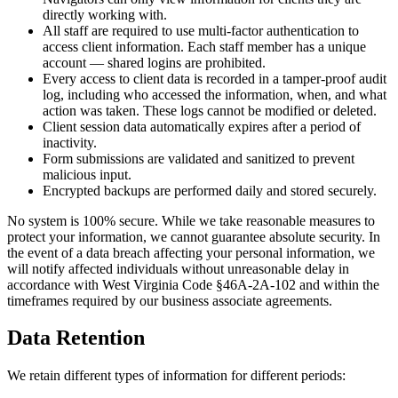
directly working with.
All staff are required to use multi-factor authentication to
access client information. Each staff member has a unique
account — shared logins are prohibited.
Every access to client data is recorded in a tamper-proof audit
log, including who accessed the information, when, and what
action was taken. These logs cannot be modified or deleted.
Client session data automatically expires after a period of
inactivity.
Form submissions are validated and sanitized to prevent
malicious input.
Encrypted backups are performed daily and stored securely.
No system is 100% secure. While we take reasonable measures to
protect your information, we cannot guarantee absolute security. In
the event of a data breach affecting your personal information, we
will notify affected individuals without unreasonable delay in
accordance with West Virginia Code §46A-2A-102 and within the
timeframes required by our business associate agreements.
Data Retention
We retain different types of information for different periods: