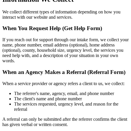
We collect different types of information depending on how you
interact with our website and services.
When You Request Help (Get Help Form)
If you reach out for support through our intake form, we collect your
name, phone number, email address (optional), home address
(optional), county, household size, urgency level, the services you
need help with, and a description of your situation in your own
words.
When an Agency Makes a Referral (Referral Form)
When a service provider or agency refers a client to us, we collect:
The referrer's name, agency, email, and phone number
The client's name and phone number
The services requested, urgency level, and reason for the
referral
A referral can only be submitted after the referrer confirms the client
has given verbal or written consent.