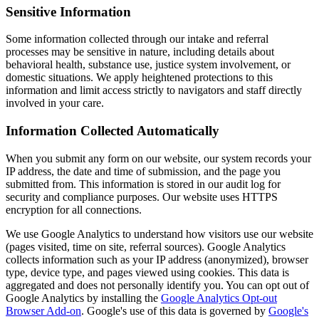
Sensitive Information
Some information collected through our intake and referral
processes may be sensitive in nature, including details about
behavioral health, substance use, justice system involvement, or
domestic situations. We apply heightened protections to this
information and limit access strictly to navigators and staff directly
involved in your care.
Information Collected Automatically
When you submit any form on our website, our system records your
IP address, the date and time of submission, and the page you
submitted from. This information is stored in our audit log for
security and compliance purposes. Our website uses HTTPS
encryption for all connections.
We use Google Analytics to understand how visitors use our website
(pages visited, time on site, referral sources). Google Analytics
collects information such as your IP address (anonymized), browser
type, device type, and pages viewed using cookies. This data is
aggregated and does not personally identify you. You can opt out of
Google Analytics by installing the
Google Analytics Opt-out
Browser Add-on
. Google's use of this data is governed by
Google's