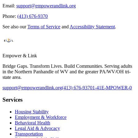
Email:
support@empowerandlink.org
Phone:
(413) 676-9370
See also our
Terms of Service
and
Accessibility Statement
.
Empower & Link
Bridge Gaps. Transform Lives. Build Communities. Serving adults
in the Northern Panhandle of WV and the greater PA/WV/OH tri-
state area.
support@empowerandlink.org
(413) 676-9370
1-41E-MPOWER-0
Services
Housing Stability
Employment & Workforce
Behavioral Health
Legal Aid & Advocacy
Transportation