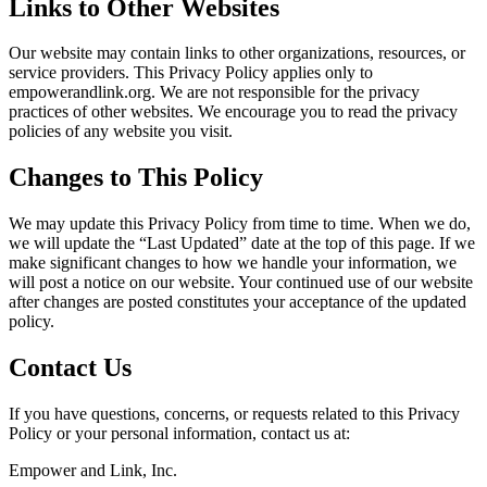
Links to Other Websites
Our website may contain links to other organizations, resources, or
service providers. This Privacy Policy applies only to
empowerandlink.org. We are not responsible for the privacy
practices of other websites. We encourage you to read the privacy
policies of any website you visit.
Changes to This Policy
We may update this Privacy Policy from time to time. When we do,
we will update the “Last Updated” date at the top of this page. If we
make significant changes to how we handle your information, we
will post a notice on our website. Your continued use of our website
after changes are posted constitutes your acceptance of the updated
policy.
Contact Us
If you have questions, concerns, or requests related to this Privacy
Policy or your personal information, contact us at:
Empower and Link, Inc.