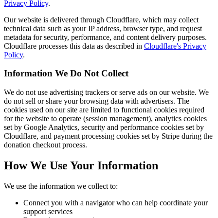
Privacy Policy
.
Our website is delivered through Cloudflare, which may collect
technical data such as your IP address, browser type, and request
metadata for security, performance, and content delivery purposes.
Cloudflare processes this data as described in
Cloudflare's Privacy
Policy
.
Information We Do Not Collect
We do not use advertising trackers or serve ads on our website. We
do not sell or share your browsing data with advertisers. The
cookies used on our site are limited to functional cookies required
for the website to operate (session management), analytics cookies
set by Google Analytics, security and performance cookies set by
Cloudflare, and payment processing cookies set by Stripe during the
donation checkout process.
How We Use Your Information
We use the information we collect to:
Connect you with a navigator who can help coordinate your
support services