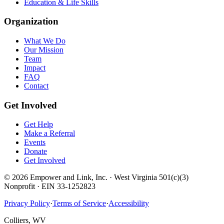
Education & Life Skills
Organization
What We Do
Our Mission
Team
Impact
FAQ
Contact
Get Involved
Get Help
Make a Referral
Events
Donate
Get Involved
©
2026
Empower and Link, Inc. · West Virginia 501(c)(3)
Nonprofit · EIN 33-1252823
Privacy Policy
·
Terms of Service
·
Accessibility
Colliers, WV