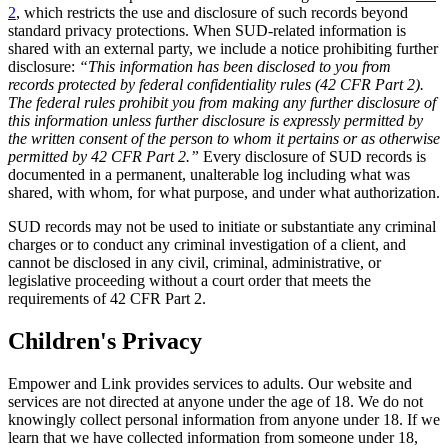
2
, which restricts the use and disclosure of such records beyond
standard privacy protections. When SUD-related information is
shared with an external party, we include a notice prohibiting further
disclosure:
“This information has been disclosed to you from
records protected by federal confidentiality rules (42 CFR Part 2).
The federal rules prohibit you from making any further disclosure of
this information unless further disclosure is expressly permitted by
the written consent of the person to whom it pertains or as otherwise
permitted by 42 CFR Part 2.”
Every disclosure of SUD records is
documented in a permanent, unalterable log including what was
shared, with whom, for what purpose, and under what authorization.
SUD records may not be used to initiate or substantiate any criminal
charges or to conduct any criminal investigation of a client, and
cannot be disclosed in any civil, criminal, administrative, or
legislative proceeding without a court order that meets the
requirements of 42 CFR Part 2.
Children's Privacy
Empower and Link provides services to adults. Our website and
services are not directed at anyone under the age of 18. We do not
knowingly collect personal information from anyone under 18. If we
learn that we have collected information from someone under 18,