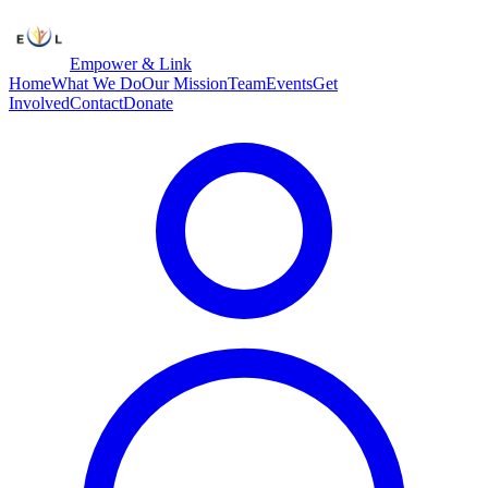
Empower & Link
Home
What We Do
Our Mission
Team
Events
Get
Involved
Contact
Donate