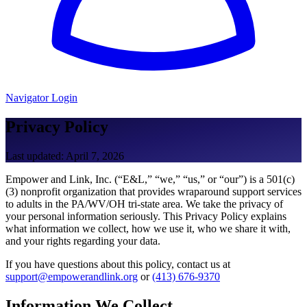
Navigator Login
Privacy Policy
Last updated: April 7, 2026
Empower and Link, Inc. (“E&L,” “we,” “us,” or “our”) is a 501(c)
(3) nonprofit organization that provides wraparound support services
to adults in the PA/WV/OH tri-state area. We take the privacy of
your personal information seriously. This Privacy Policy explains
what information we collect, how we use it, who we share it with,
and your rights regarding your data.
If you have questions about this policy, contact us at
support@empowerandlink.org
or
(413) 676-9370
Information We Collect