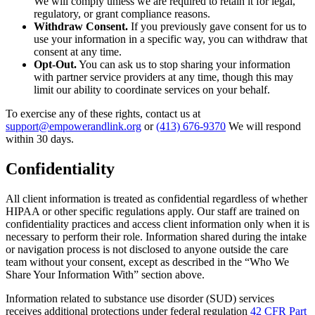
We will comply unless we are required to retain it for legal,
regulatory, or grant compliance reasons.
Withdraw Consent.
If you previously gave consent for us to
use your information in a specific way, you can withdraw that
consent at any time.
Opt-Out.
You can ask us to stop sharing your information
with partner service providers at any time, though this may
limit our ability to coordinate services on your behalf.
To exercise any of these rights, contact us at
support@empowerandlink.org
or
(413) 676-9370
We will respond
within 30 days.
Confidentiality
All client information is treated as confidential regardless of whether
HIPAA or other specific regulations apply. Our staff are trained on
confidentiality practices and access client information only when it is
necessary to perform their role. Information shared during the intake
or navigation process is not disclosed to anyone outside the care
team without your consent, except as described in the “Who We
Share Your Information With” section above.
Information related to substance use disorder (SUD) services
receives additional protections under federal regulation
42 CFR Part