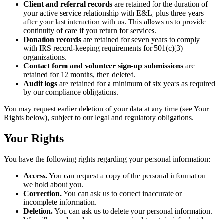
Client and referral records
are retained for the duration of
your active service relationship with E&L, plus three years
after your last interaction with us. This allows us to provide
continuity of care if you return for services.
Donation records
are retained for seven years to comply
with IRS record-keeping requirements for 501(c)(3)
organizations.
Contact form and volunteer sign-up submissions
are
retained for 12 months, then deleted.
Audit logs
are retained for a minimum of six years as required
by our compliance obligations.
You may request earlier deletion of your data at any time (see Your
Rights below), subject to our legal and regulatory obligations.
Your Rights
You have the following rights regarding your personal information:
Access.
You can request a copy of the personal information
we hold about you.
Correction.
You can ask us to correct inaccurate or
incomplete information.
Deletion.
You can ask us to delete your personal information.