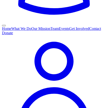
Home
What We Do
Our Mission
Team
Events
Get Involved
Contact
Donate