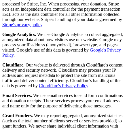
processed by Stripe, Inc. When processing your donation, Stripe
acts as an independent data controller for the payment transaction.
E&L acts as the data controller for all other information collected
through our website. Stripe's handling of your data is governed by
Stripe's privacy policy
.
Google Analytics.
We use Google Analytics to collect aggregated,
anonymized data about how visitors use our website. Google may
process your IP address (anonymized), browser type, and pages
visited. Google's use of this data is governed by
Google's Privacy
Policy
.
Cloudflare.
Our website is delivered through Cloudflare's content
delivery and security network. Cloudflare may process your IP
address and request metadata to protect the site from malicious
traffic and deliver content efficiently. Cloudflare's handling of this
data is governed by
Cloudflare's Privacy Policy
.
Email Services.
We use email services to send form confirmations
and donation receipts. These services process your email address
and name only for the purpose of delivering those messages.
Grant Funders.
We may report aggregated, anonymized statistics
(such as the total number of clients served or services provided) to
grant funders. We never share individual client information with