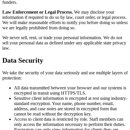
funders.
Law Enforcement or Legal Process.
We may disclose your
information if required to do so by law, court order, or legal process.
We will make reasonable efforts to notify you before doing so unless
we are legally prohibited from doing so.
We never sell, rent, or trade your personal information. We do not
sell your personal data as defined under any applicable state privacy
law.
Data Security
We take the security of your data seriously and use multiple layers of
protection:
All data transmitted between your browser and our systems is
encrypted in transit using HTTPS/TLS.
Sensitive client information is encrypted at rest using industry-
standard encryption. Your name, phone number, email,
address, and case notes are stored in encrypted form that
cannot be read without the decryption key.
Access to client data is restricted by role. Staff members can
only access the information necessary to perform their duties.
Navigators can only view information for clients they are