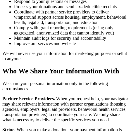
Respond to your questions or messages
Process your donations and send tax-deductible receipts
Coordinate with partner service providers to deliver
wraparound support across housing, employment, behavioral
health, legal aid, transportation, and education
Comply with grant reporting requirements (using only
aggregated, anonymized data that cannot identify you)
Maintain audit logs for security and accountability
Improve our services and website
We will never use your information for marketing purposes or sell it
to anyone.
Who We Share Your Information With
We share your personal information only in the following
circumstances.
Partner Service Providers.
When you request help, your navigator
may share relevant information with partner organizations (housing
agencies, employers, legal aid providers, behavioral health services,
transportation providers) to coordinate your care. We only share
what is necessary to deliver the specific services you need.
Stripe.
When you make a donation, your payment information is