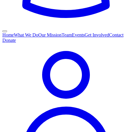
Home
What We Do
Our Mission
Team
Events
Get Involved
Contact
Donate