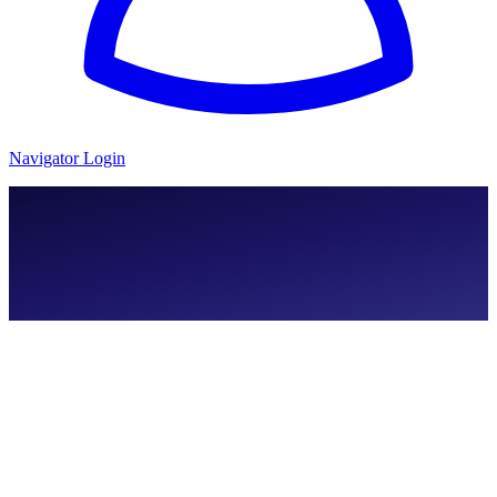
Navigator Login