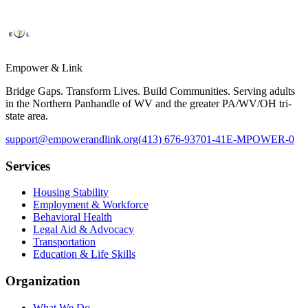
Empower & Link
Bridge Gaps. Transform Lives. Build Communities. Serving adults
in the Northern Panhandle of WV and the greater PA/WV/OH tri-
state area.
support@empowerandlink.org
(413) 676-9370
1-41E-MPOWER-0
Services
Housing Stability
Employment & Workforce
Behavioral Health
Legal Aid & Advocacy
Transportation
Education & Life Skills
Organization
What We Do