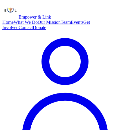
Empower & Link
Home
What We Do
Our Mission
Team
Events
Get
Involved
Contact
Donate